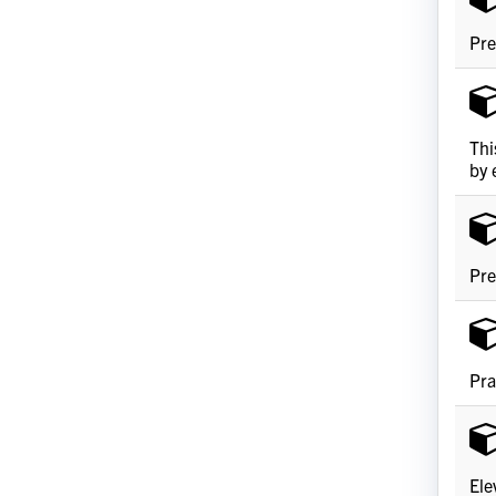
Pre
Thi
by 
Pre
Pra
Ele