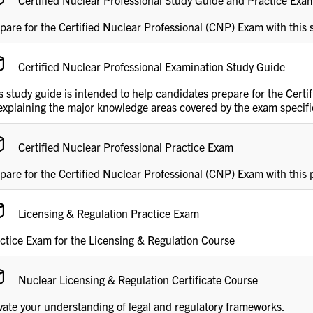
Certified Nuclear Professional Study Guide and Practice Ex
pare for the Certified Nuclear Professional (CNP) Exam with this
Certified Nuclear Professional Examination Study Guide
s study guide is intended to help candidates prepare for the Cert
explaining the major knowledge areas covered by the exam specific
Certified Nuclear Professional Practice Exam
pare for the Certified Nuclear Professional (CNP) Exam with this 
Licensing & Regulation Practice Exam
ctice Exam for the Licensing & Regulation Course
Nuclear Licensing & Regulation Certificate Course
vate your understanding of legal and regulatory frameworks.